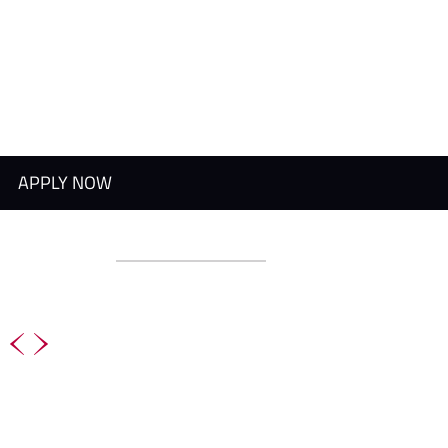
APPLY NOW