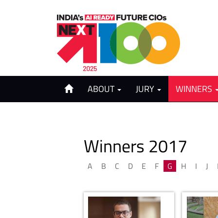
ABOUT
JURY
WINNERS
Winners 2017
A
B
C
D
E
F
G
H
I
J