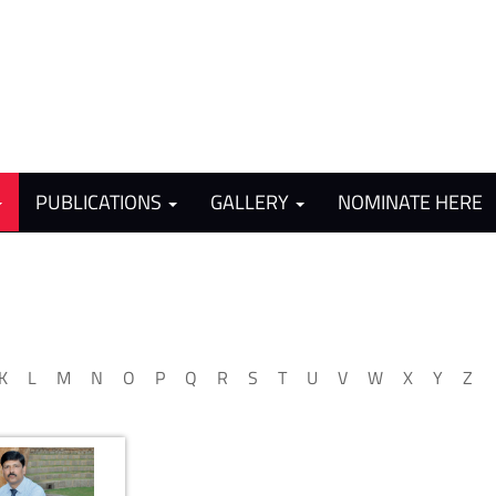
PUBLICATIONS
GALLERY
NOMINATE HERE
K
L
M
N
O
P
Q
R
S
T
U
V
W
X
Y
Z