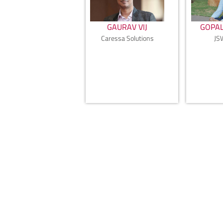
GAURAV VIJ
GOPAL
Caressa Solutions
JS