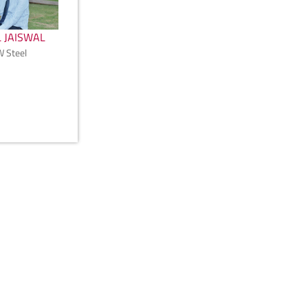
 JAISWAL
W Steel