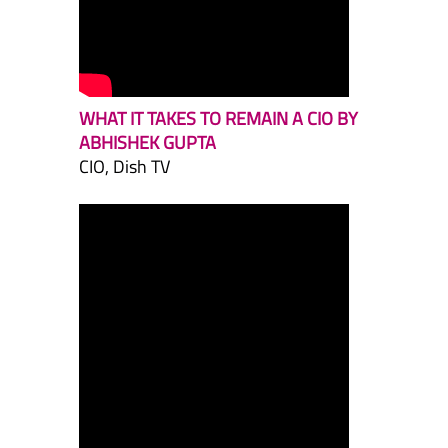
WHAT IT TAKES TO REMAIN A CIO BY
ABHISHEK GUPTA
CIO, Dish TV