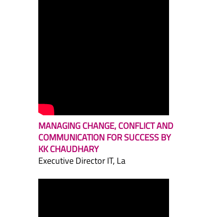
MANAGING CHANGE, CONFLICT AND
COMMUNICATION FOR SUCCESS BY
KK CHAUDHARY
Executive Director IT, La