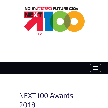
Toggle
naviga
NEXT100 Awards
2018