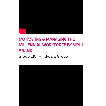
MOTIVATING & MANAGING THE
MILLENNIAL WORKFORCE BY VIPUL
ANAND
Group CIO, Hindware Group