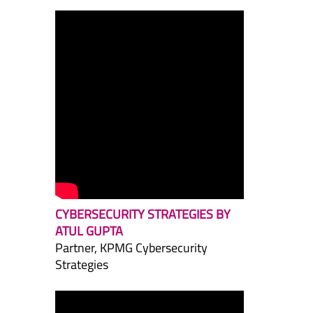
CYBERSECURITY STRATEGIES BY
ATUL GUPTA
Partner, KPMG Cybersecurity
Strategies