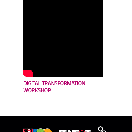
DIGITAL TRANSFORMATION
WORKSHOP