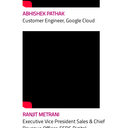
ABHISHEK PATHAK
Customer Engineer, Google Cloud
RANJIT METRANI
Executive Vice President Sales & Chief