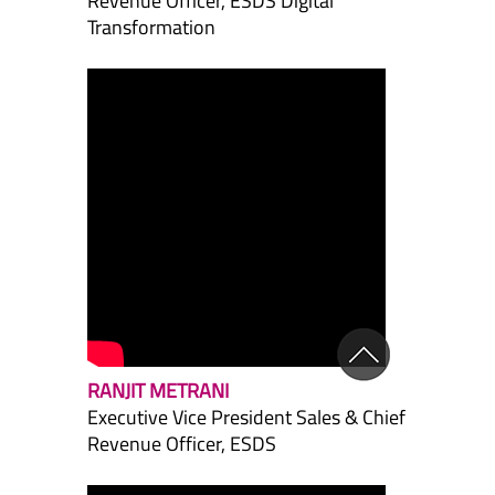
Revenue Officer, ESDS Digital
Transformation
RANJIT METRANI
Executive Vice President Sales & Chief
Revenue Officer, ESDS