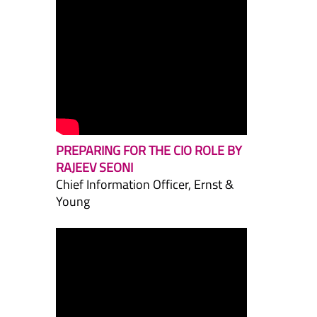
PREPARING FOR THE CIO ROLE BY
RAJEEV SEONI
Chief Information Officer, Ernst &
Young