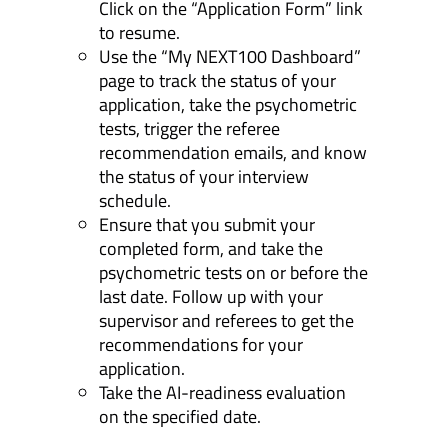
Click on the “Application Form” link
to resume.
Use the “My NEXT100 Dashboard”
page to track the status of your
application, take the psychometric
tests, trigger the referee
recommendation emails, and know
the status of your interview
schedule.
Ensure that you submit your
completed form, and take the
psychometric tests on or before the
last date. Follow up with your
supervisor and referees to get the
recommendations for your
application.
Take the AI-readiness evaluation
on the specified date.