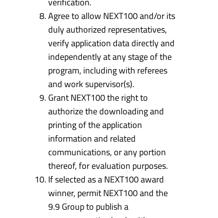
verification.
Agree to allow NEXT100 and/or its
duly authorized representatives,
verify application data directly and
independently at any stage of the
program, including with referees
and work supervisor(s).
Grant NEXT100 the right to
authorize the downloading and
printing of the application
information and related
communications, or any portion
thereof, for evaluation purposes.
If selected as a NEXT100 award
winner, permit NEXT100 and the
9.9 Group to publish a