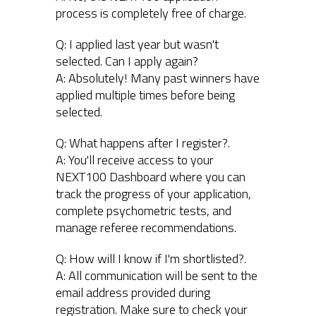
process is completely free of charge.
Q: I applied last year but wasn't
selected. Can I apply again?
A: Absolutely! Many past winners have
applied multiple times before being
selected.
Q: What happens after I register?.
A: You'll receive access to your
NEXT100 Dashboard where you can
track the progress of your application,
complete psychometric tests, and
manage referee recommendations.
Q: How will I know if I'm shortlisted?.
A: All communication will be sent to the
email address provided during
registration. Make sure to check your