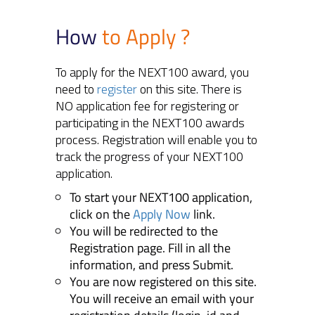
How
to Apply ?
To apply for the NEXT100 award, you
need to
register
on this site. There is
NO application fee for registering or
participating in the NEXT100 awards
process. Registration will enable you to
track the progress of your NEXT100
application.
To start your NEXT100 application,
click on the
Apply Now
link.
You will be redirected to the
Registration page. Fill in all the
information, and press Submit.
You are now registered on this site.
You will receive an email with your