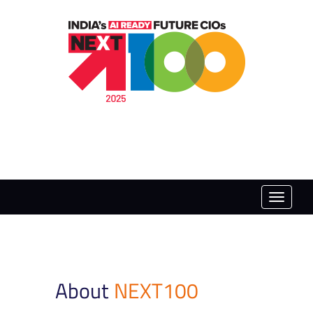
Toggle
naviga
About
NEXT100