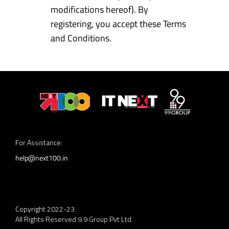
modifications hereof). By
registering, you accept these Terms
and Conditions.
For Assistance:
help@next100.in
Copyright 2022-23.
All Rights Reserved 9.9 Group Pvt Ltd.