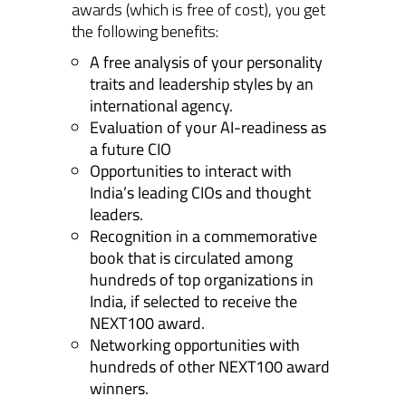
awards (which is free of cost), you get
the following benefits:
A free analysis of your personality
traits and leadership styles by an
international agency.
Evaluation of your AI-readiness as
a future CIO
Opportunities to interact with
India’s leading CIOs and thought
leaders.
Recognition in a commemorative
book that is circulated among
hundreds of top organizations in
India, if selected to receive the
NEXT100 award.
Networking opportunities with
hundreds of other NEXT100 award
winners.