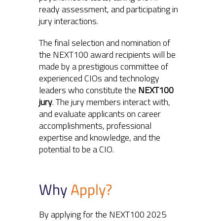
ready assessment, and participating in
jury interactions.
The final selection and nomination of
the NEXT100 award recipients will be
made by a prestigious committee of
experienced CIOs and technology
leaders who constitute the
NEXT100
jury
. The jury members interact with,
and evaluate applicants on career
accomplishments, professional
expertise and knowledge, and the
potential to be a CIO.
Why
Apply?
By applying for the NEXT100 2025