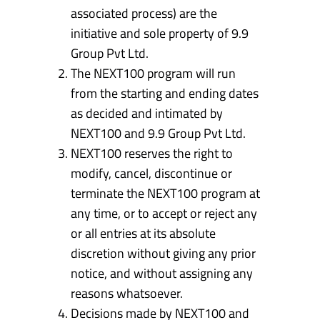
associated process) are the
initiative and sole property of 9.9
Group Pvt Ltd.
The NEXT100 program will run
from the starting and ending dates
as decided and intimated by
NEXT100 and 9.9 Group Pvt Ltd.
NEXT100 reserves the right to
modify, cancel, discontinue or
terminate the NEXT100 program at
any time, or to accept or reject any
or all entries at its absolute
discretion without giving any prior
notice, and without assigning any
reasons whatsoever.
Decisions made by NEXT100 and