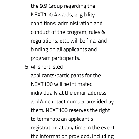
the 9.9 Group regarding the
NEXT100 Awards, eligibility
conditions, administration and
conduct of the program, rules &
regulations, etc., will be final and
binding on all applicants and
program participants.
All shortlisted
applicants/participants for the
NEXT100 will be intimated
individually at the email address
and/or contact number provided by
them. NEXT100 reserves the right
to terminate an applicant’s
registration at any time in the event
the information provided, including