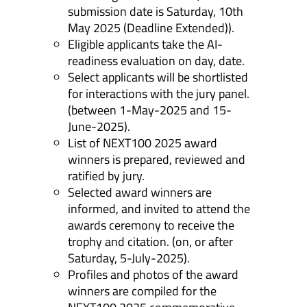
submission date is Saturday, 10th
May 2025 (Deadline Extended)).
Eligible applicants take the AI-
readiness evaluation on day, date.
Select applicants will be shortlisted
for interactions with the jury panel.
(between 1-May-2025 and 15-
June-2025).
List of NEXT100 2025 award
winners is prepared, reviewed and
ratified by jury.
Selected award winners are
informed, and invited to attend the
awards ceremony to receive the
trophy and citation. (on, or after
Saturday, 5-July-2025).
Profiles and photos of the award
winners are compiled for the