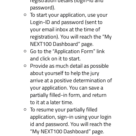
registration details (login-id and
password).
To start your application, use your
Login-ID and password (sent to
your email inbox at the time of
registration). You will reach the “My
NEXT100 Dashboard” page.
Go to the “Application Form” link
and click on it to start.
Provide as much detail as possible
about yourself to help the jury
arrive at a positive determination of
your application. You can save a
partially filled-in form, and return
to it at a later time.
To resume your partially filled
application, sign-in using your login
id and password. You will reach the
“My NEXT100 Dashboard” page.