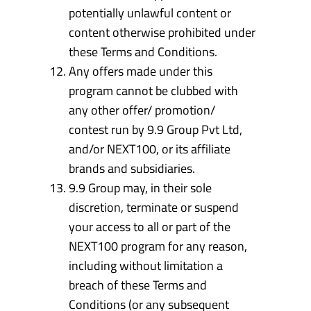
potentially unlawful content or
content otherwise prohibited under
these Terms and Conditions.
Any offers made under this
program cannot be clubbed with
any other offer/ promotion/
contest run by 9.9 Group Pvt Ltd,
and/or NEXT100, or its affiliate
brands and subsidiaries.
9.9 Group may, in their sole
discretion, terminate or suspend
your access to all or part of the
NEXT100 program for any reason,
including without limitation a
breach of these Terms and
Conditions (or any subsequent