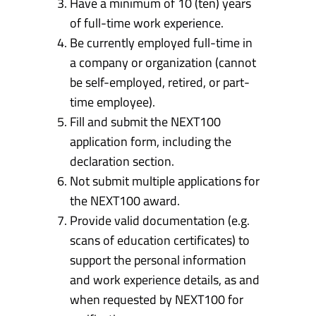
Have a minimum of 10 (ten) years
of full-time work experience.
Be currently employed full-time in
a company or organization (cannot
be self-employed, retired, or part-
time employee).
Fill and submit the NEXT100
application form, including the
declaration section.
Not submit multiple applications for
the NEXT100 award.
Provide valid documentation (e.g.
scans of education certificates) to
support the personal information
and work experience details, as and
when requested by NEXT100 for