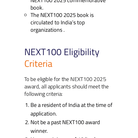
NEXT100 2025 commemorative
book.
The NEXT100 2025 book is
circulated to India’s top
organizations .
NEXT100 Eligibility
Criteria
To be eligible for the NEXT100 2025
award, all applicants should meet the
following criteria:
Be a resident of India at the time of
application.
Not be a past NEXT100 award
winner.