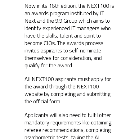
Now in its 16th edition, the NEXT100 is
an awards program instituted by IT
Next and the 9.9 Group which aims to
identify experienced IT managers who
have the skills, talent and spirit to
become CIOs. The awards process
invites aspirants to self-nominate
themselves for consideration, and
qualify for the award.
All NEXT100 aspirants must apply for
the award through the NEXT100
website by completing and submitting
the official form.
Applicants will also need to fulfil other
mandatory requirements like obtaining
referee recommendations, completing
psychometric tests, taking the AI-