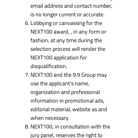
email address and contact number,
is no longer current or accurate.
Lobbying or canvassing for the
NEXT100 award, , in any form or
fashion, at any time during the
selection process will render the
NEXT100 application for
disqualification.
NEXT100 and the 9.9 Group may
use the applicant’s name,
organization and professional
information in promotional ads,
editorial material, website as and
when necessary.
NEXT100, in consultation with the
jury panel, reserves the right to