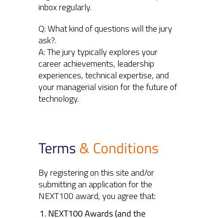
inbox regularly.
Q: What kind of questions will the jury
ask?.
A: The jury typically explores your
career achievements, leadership
experiences, technical expertise, and
your managerial vision for the future of
technology.
Terms
& Conditions
By registering on this site and/or
submitting an application for the
NEXT100 award, you agree that:
NEXT100 Awards (and the