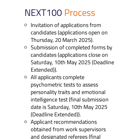
NEXT100
Process
Invitation of applications from
candidates (applications open on
Thursday, 20 March 2025).
Submission of completed forms by
candidates (applications close on
Saturday, 10th May 2025 (Deadline
Extended)).
All applicants complete
psychometric tests to assess
personality traits and emotional
intelligence test (final submission
date is Saturday, 10th May 2025
(Deadline Extended)).
Applicant recommendations
obtained from work supervisors
and designated referees (final