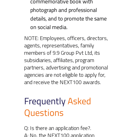
commemorative book with
photograph and professional
details, and to promote the same
on social media.
NOTE: Employees, officers, directors,
agents, representatives, family
members of 9.9 Group Pvt Ltd, its
subsidiaries, affiliates, program
partners, advertising and promotional
agencies are not eligible to apply for,
and receive the NEXT100 awards.
Frequently
Asked
Questions
Q: Is there an application fee?.
A: No, the NEXT100 application