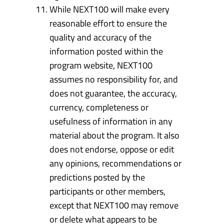
While NEXT100 will make every
reasonable effort to ensure the
quality and accuracy of the
information posted within the
program website, NEXT100
assumes no responsibility for, and
does not guarantee, the accuracy,
currency, completeness or
usefulness of information in any
material about the program. It also
does not endorse, oppose or edit
any opinions, recommendations or
predictions posted by the
participants or other members,
except that NEXT100 may remove
or delete what appears to be