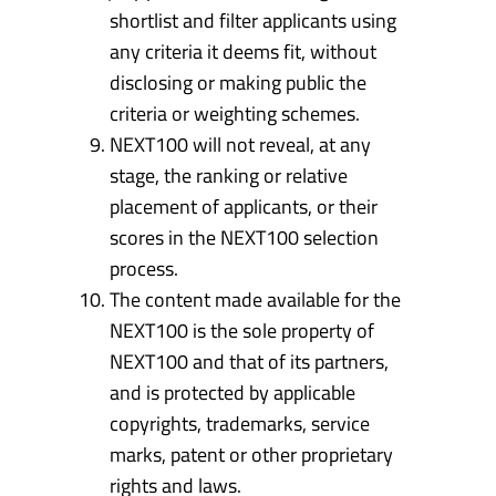
shortlist and filter applicants using
any criteria it deems fit, without
disclosing or making public the
criteria or weighting schemes.
NEXT100 will not reveal, at any
stage, the ranking or relative
placement of applicants, or their
scores in the NEXT100 selection
process.
The content made available for the
NEXT100 is the sole property of
NEXT100 and that of its partners,
and is protected by applicable
copyrights, trademarks, service
marks, patent or other proprietary
rights and laws.