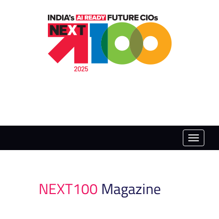
Toggle
naviga
NEXT100
Magazine