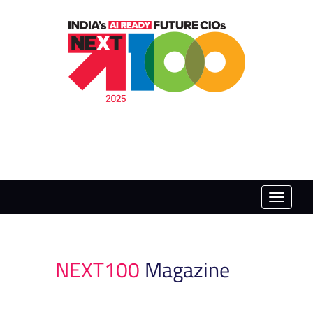
Toggle
naviga
NEXT100
Magazine