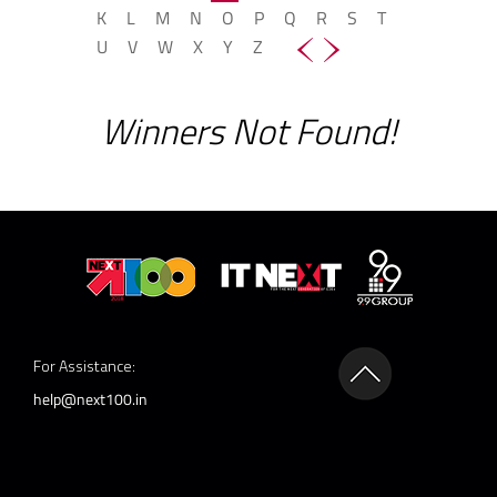
K
L
M
N
O
P
Q
R
S
T
U
V
W
X
Y
Z
Winners Not Found!
For Assistance:
help@next100.in