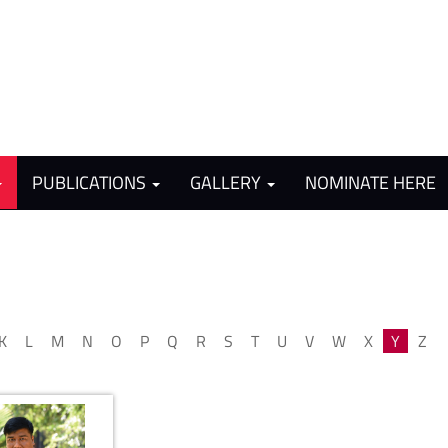
PUBLICATIONS
GALLERY
NOMINATE HERE
K
L
M
N
O
P
Q
R
S
T
U
V
W
X
Y
Z