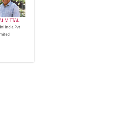
J MITTAL
ni India Pvt
imited