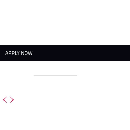
APPLY NOW