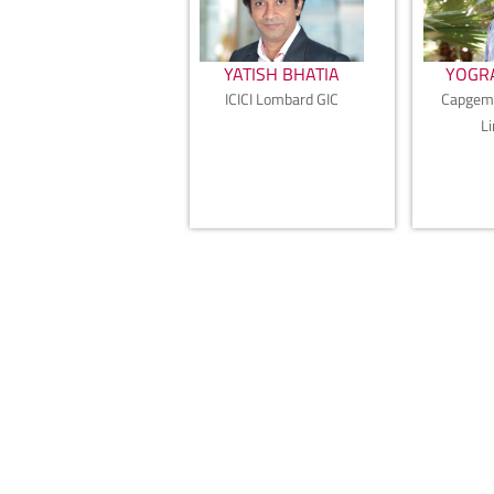
YATISH BHATIA
YOGRA
ICICI Lombard GIC
Capgemi
L