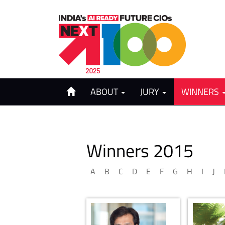
ABOUT
JURY
WINNERS
Winners 2015
A
B
C
D
E
F
G
H
I
J