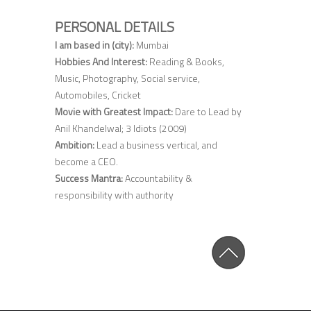
PERSONAL DETAILS
I am based in (city):
Mumbai
Hobbies And Interest:
Reading & Books,
Music, Photography, Social service,
Automobiles, Cricket
Movie with Greatest Impact:
Dare to Lead by
Anil Khandelwal; 3 Idiots (2009)
Ambition:
Lead a business vertical, and
become a CEO.
Success Mantra:
Accountability &
responsibility with authority