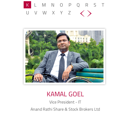
K
L
M
N
O
P
Q
R
S
T
U
V
W
X
Y
Z
KAMAL GOEL
Vice President - IT
Anand Rathi Share & Stock Brokers Ltd