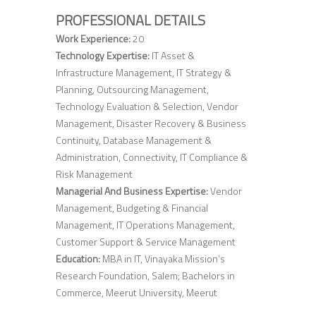
PROFESSIONAL DETAILS
Work Experience:
20
Technology Expertise:
IT Asset &
Infrastructure Management, IT Strategy &
Planning, Outsourcing Management,
Technology Evaluation & Selection, Vendor
Management, Disaster Recovery & Business
Continuity, Database Management &
Administration, Connectivity, IT Compliance &
Risk Management
Managerial And Business Expertise:
Vendor
Management, Budgeting & Financial
Management, IT Operations Management,
Customer Support & Service Management
Education:
MBA in IT, Vinayaka Mission’s
Research Foundation, Salem; Bachelors in
Commerce, Meerut University, Meerut