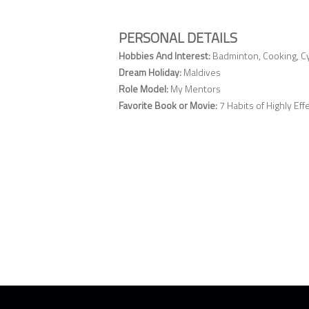
PERSONAL DETAILS
Hobbies And Interest:
Badminton, Cooking, Cyc
Dream Holiday:
Maldives
Role Model:
My Mentors
Favorite Book or Movie:
7 Habits of Highly Ef