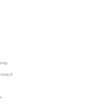
ology
trategy &
re