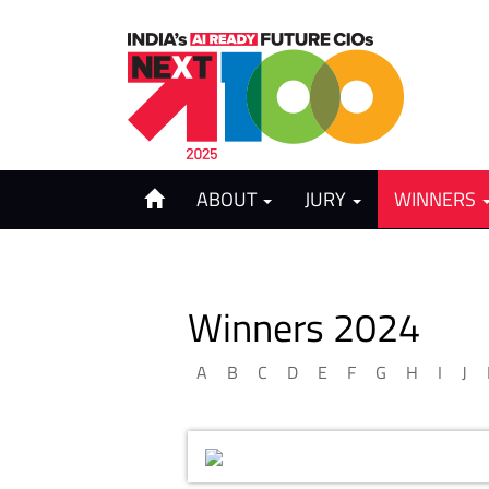
ABOUT
JURY
WINNERS
Winners 2024
A
B
C
D
E
F
G
H
I
J