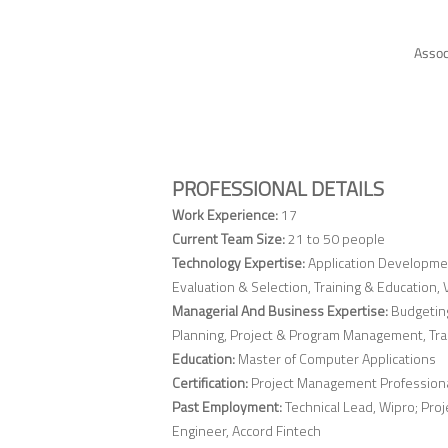
Assoc
PROFESSIONAL DETAILS
Work Experience:
17
Current Team Size:
21 to 50 people
Technology Expertise:
Application Developme
Evaluation & Selection, Training & Educatio
Managerial And Business Expertise:
Budgetin
Planning, Project & Program Management, Tr
Education:
Master of Computer Applications
Certification:
Project Management Profession
Past Employment:
Technical Lead, Wipro; Pro
Engineer, Accord Fintech