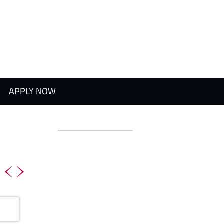
APPLY NOW