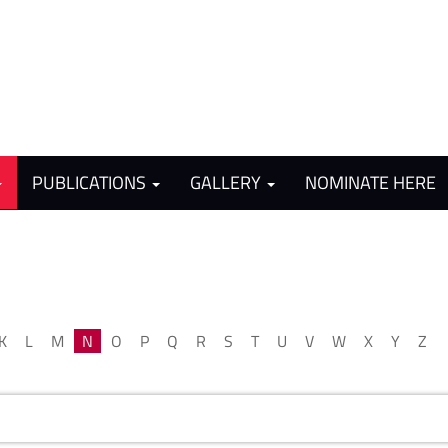
PUBLICATIONS
GALLERY
NOMINATE HERE
K
L
M
N
O
P
Q
R
S
T
U
V
W
X
Y
Z