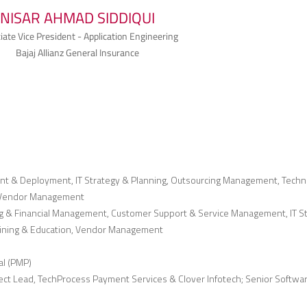
NISAR AHMAD SIDDIQUI
iate Vice President - Application Engineering
Bajaj Allianz General Insurance
nt & Deployment, IT Strategy & Planning, Outsourcing Management, Techn
n, Vendor Management
g & Financial Management, Customer Support & Service Management, IT S
aining & Education, Vendor Management
al (PMP)
ject Lead, TechProcess Payment Services & Clover Infotech; Senior Softwa