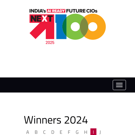
Toggle
naviga
Winners 2024
A
B
C
D
E
F
G
H
I
J