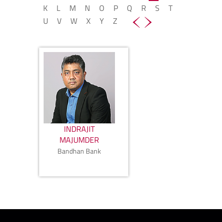
K
L
M
N
O
P
Q
R
S
T
U
V
W
X
Y
Z
INDRAJIT
MAJUMDER
Bandhan Bank