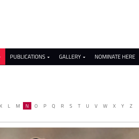
PUBLICATIONS
GALLERY
NOMINATE HERE
K
L
M
N
O
P
Q
R
S
T
U
V
W
X
Y
Z