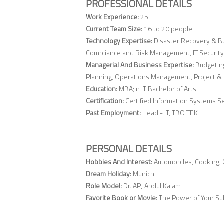
PROFESSIONAL DETAILS
Work Experience:
25
Current Team Size:
16 to 20 people
Technology Expertise:
Disaster Recovery & Bu
Compliance and Risk Management, IT Security
Managerial And Business Expertise:
Budgetin
Planning, Operations Management, Project
Education:
MBA;in IT Bachelor of Arts
Certification:
Certified Information Systems Sec
Past Employment:
Head - IT, TBO TEK
PERSONAL DETAILS
Hobbies And Interest:
Automobiles, Cooking, C
Dream Holiday:
Munich
Role Model:
Dr. APJ Abdul Kalam
Favorite Book or Movie:
The Power of Your S