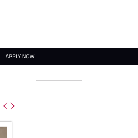
APPLY NOW