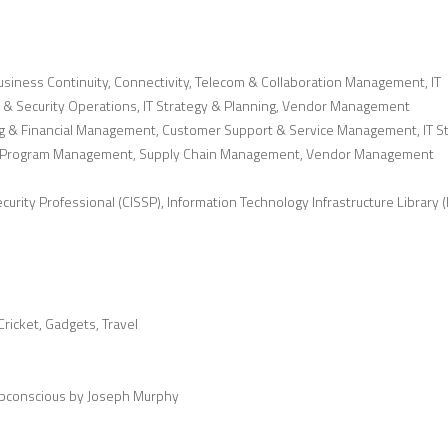
siness Continuity, Connectivity, Telecom & Collaboration Management, IT
 & Security Operations, IT Strategy & Planning, Vendor Management
g & Financial Management, Customer Support & Service Management, IT S
 & Program Management, Supply Chain Management, Vendor Management
urity Professional (CISSP), Information Technology Infrastructure Library (I
ricket, Gadgets, Travel
ubconscious by Joseph Murphy