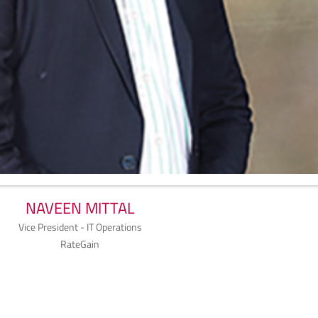
NAVEEN MITTAL
Vice President - IT Operations
RateGain