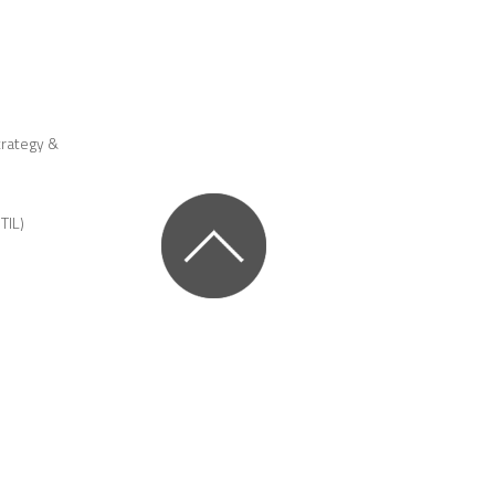
trategy &
TIL)