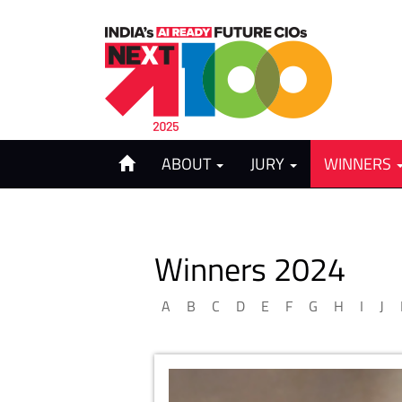
ABOUT
JURY
WINNERS
Winners 2024
A
B
C
D
E
F
G
H
I
J