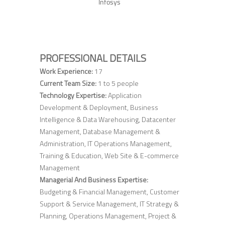
Infosys
PROFESSIONAL DETAILS
Work Experience:
17
Current Team Size:
1 to 5 people
Technology Expertise:
Application
Development & Deployment, Business
Intelligence & Data Warehousing, Datacenter
Management, Database Management &
Administration, IT Operations Management,
Training & Education, Web Site & E-commerce
Management
Managerial And Business Expertise:
Budgeting & Financial Management, Customer
Support & Service Management, IT Strategy &
Planning, Operations Management, Project &