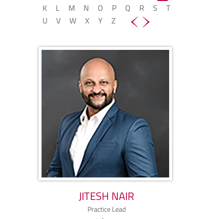
K
L
M
N
O
P
Q
R
S
T
U
V
W
X
Y
Z
JITESH NAIR
Practice Lead