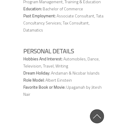
Program Management, Training & Education
Education:
Bachelor of Commerce
Past Employment:
Associate Consultant, Tata
Concultancy Services; Tax Consultant,
Datamatics
PERSONAL DETAILS
Hobbies And Interest:
Automobiles, Dance,
Television, Travel, Writing
Dream Holiday:
Andaman & Nicobar Islands
Role Model:
Albert Einstein
Favorite Book or Movie:
Upagamah by Jitesh
Nair