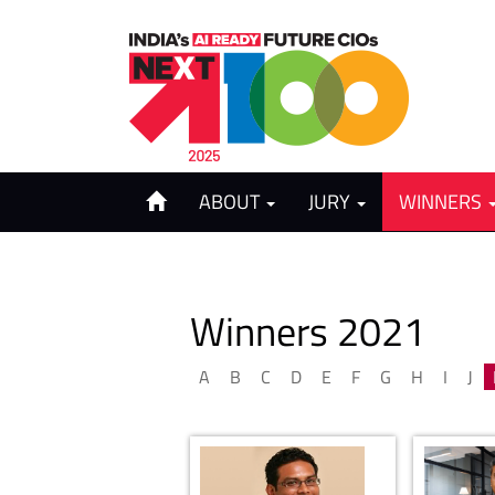
ABOUT
JURY
WINNERS
Winners 2021
A
B
C
D
E
F
G
H
I
J