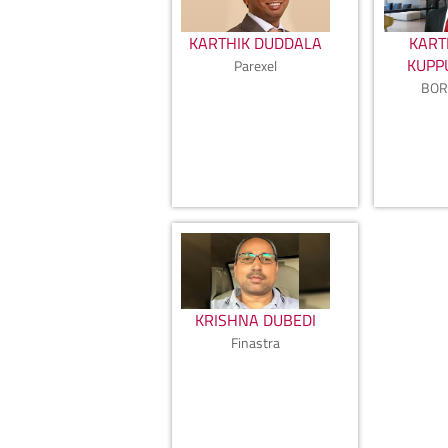
KARTHIK DUDDALA
KART
KUP
Parexel
BOR
KRISHNA DUBEDI
Finastra