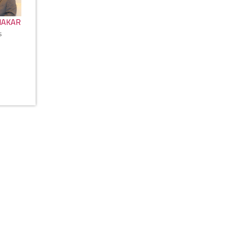
MAKAR
s