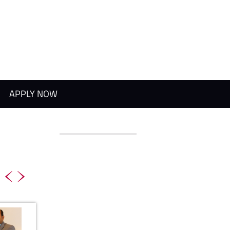
APPLY NOW