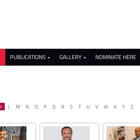
PUBLICATIONS
GALLERY
NOMINATE HERE
K
L
M
N
O
P
Q
R
S
T
U
V
W
X
Y
Z