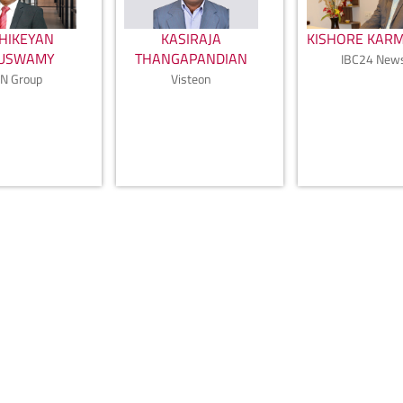
HIKEYAN
KASIRAJA
KISHORE KAR
PUSWAMY
THANGAPANDIAN
IBC24 New
N Group
Visteon