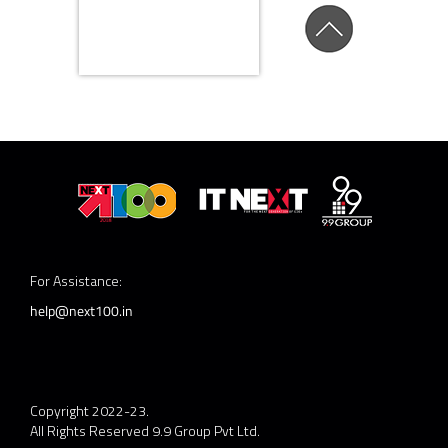
For Assistance:
help@next100.in
Copyright 2022-23.
All Rights Reserved 9.9 Group Pvt Ltd.