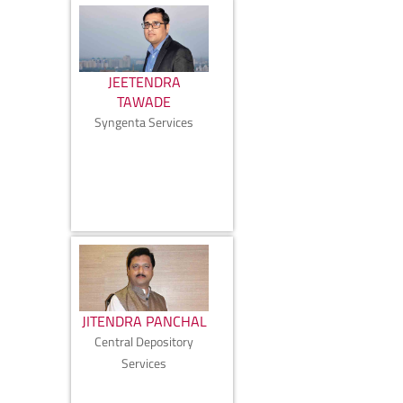
JEETENDRA
TAWADE
Syngenta Services
JITENDRA PANCHAL
Central Depository
Services