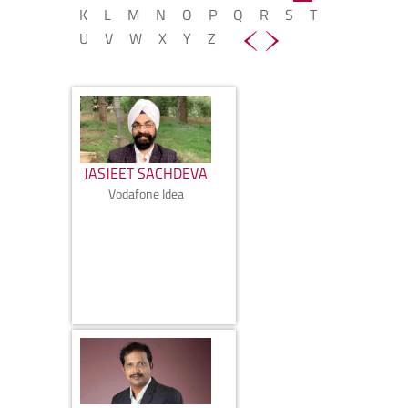
K
L
M
N
O
P
Q
R
S
T
U
V
W
X
Y
Z
JASJEET SACHDEVA
Vodafone Idea