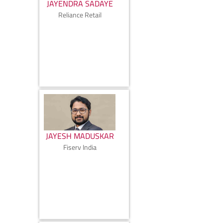
JAYENDRA SADAYE
Reliance Retail
JAYESH MADUSKAR
Fiserv India