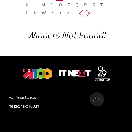
K
L
M
N
O
P
Q
R
S
T
U
V
W
X
Y
Z
Winners Not Found!
For Assistance:
help@next100.in