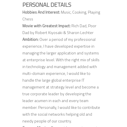
PERSONAL DETAILS
Hobbies And Interest:
Music, Cooking, Playing
Chess
Movie with Greatest Impact:
Rich Dad, Poor
Dad by Robert Kiyosaki & Sharon Lechter
Ambition:
Over a period of my professional
experience, I have developed expertise in
managing the larger application and systems
at enterprise level. With the right mix of skills
in technology and management added with
multi-domain experience, I would like to
handle the large global enterprise IT
management at strategy level and become a
true corporate leader by developing the
leader acumen in each and every team
member. Personally, I would like to contribute
with the social networks helping old and
needy people of our country.