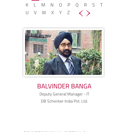
K
L
M
N
O
P
Q
R
S
T
U
V
W
X
Y
Z
BALVINDER BANGA
Deputy General Manager - IT
DB Schenker India Pvt. Ltd.