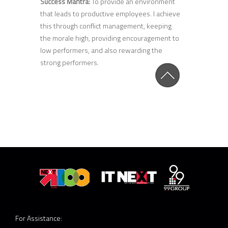
Success Mantra:
To provide an environment
that leads to productive employees. I achieve
this through conflict management, keeping
the morale high, providing encouragement to
low performers, and also rewarding the
strong performers.
For Assistance: