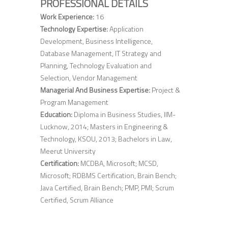
PROFESSIONAL DETAILS
Work Experience:
16
Technology Expertise:
Application
Development, Business Intelligence,
Database Management, IT Strategy and
Planning, Technology Evaluation and
Selection, Vendor Management
Managerial And Business Expertise:
Project &
Program Management
Education:
Diploma in Business Studies, IIM-
Lucknow, 2014; Masters in Engineering &
Technology, KSOU, 2013; Bachelors in Law,
Meerut University
Certification:
MCDBA, Microsoft; MCSD,
Microsoft; RDBMS Certification, Brain Bench;
Java Certified, Brain Bench; PMP, PMI; Scrum
Certified, Scrum Alliance