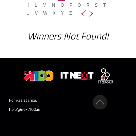
K
L
M
N
O
P
Q
R
S
T
U
V
W
X
Y
Z
Winners Not Found!
For Assistance:
help@next100.in