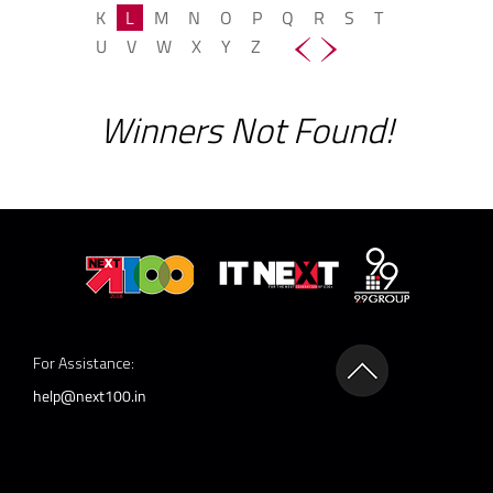
K
L
M
N
O
P
Q
R
S
T
U
V
W
X
Y
Z
Winners Not Found!
For Assistance:
help@next100.in