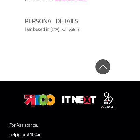
PERSONAL DETAILS
I am based in (city):
Bangalore
For Assistance:
help@next100.in