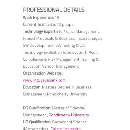
PROFESSIONAL DETAILS
Work Experience:
18
Current Team Size:
12 people
Technology Expertise:
Project Management,
Project Proposals & Business Impact Analysis,
SW Development, SW Testing & QA,
Technology Evaluation & Selection, IT Audit,
Compliance & Risk Management, Training &
Education, Vendor Management
Organisation Website:
www.ingvysyabank.com
Education:
Masters Degree in Business
Management Pondicherry University
PG Qualification:
Master of Financial
Management ,
Pondicherry University
UG Qualification:
Bachelor of Science
(Mathematics) ,
Calicut University