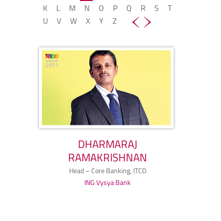
K
L
M
N
O
P
Q
R
S
T
U
V
W
X
Y
Z
DHARMARAJ
RAMAKRISHNAN
Head – Core Banking, ITCD
ING Vysya Bank