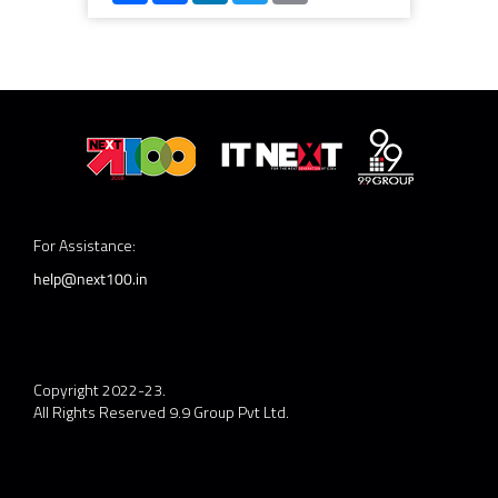
For Assistance:
help@next100.in
Copyright 2022-23.
All Rights Reserved 9.9 Group Pvt Ltd.