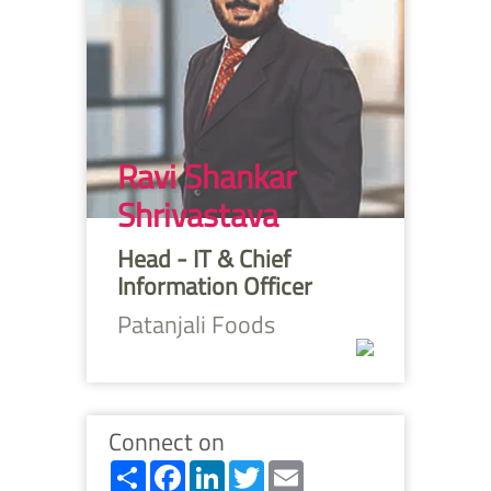
Ravi Shankar
Shrivastava
Head - IT & Chief
Information Officer
Patanjali Foods
Connect on
Share
Facebook
LinkedIn
Twitter
Email