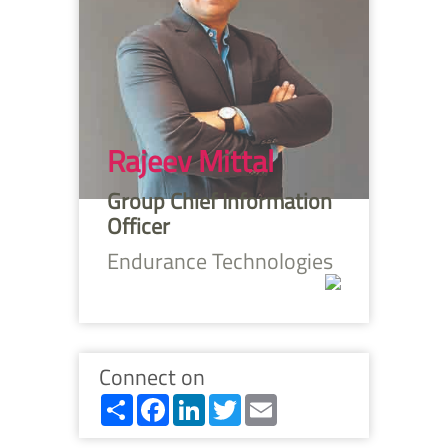
Rajeev Mittal
Group Chief Information
Officer
Endurance Technologies
Connect on
Share
Facebook
LinkedIn
Twitter
Email