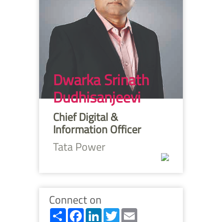
Dwarka Srinath
Dudhisanjeevi
Chief Digital &
Information Officer
Tata Power
Connect on
Share
Facebook
LinkedIn
Twitter
Email