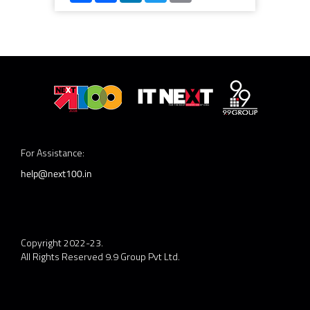
For Assistance:
help@next100.in
Copyright 2022-23.
All Rights Reserved 9.9 Group Pvt Ltd.