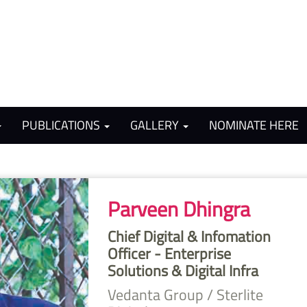
PUBLICATIONS
GALLERY
NOMINATE HERE
Parveen Dhingra
Chief Digital & Infomation
Officer - Enterprise
Solutions & Digital Infra
Vedanta Group / Sterlite