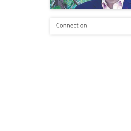
Connect on