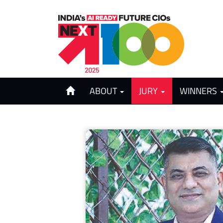
ABOUT
JURY
WINNERS