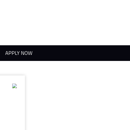
APPLY NOW