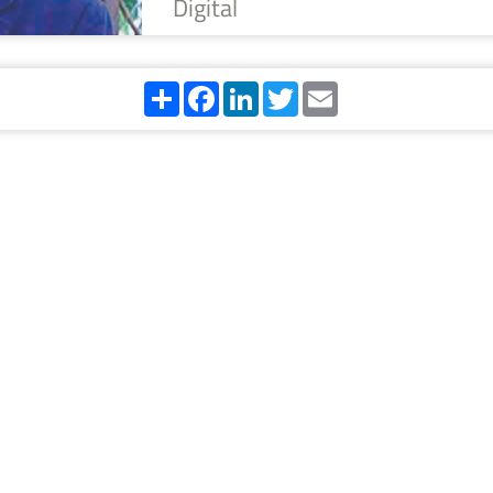
Digital
Share
Facebook
LinkedIn
Twitter
Email