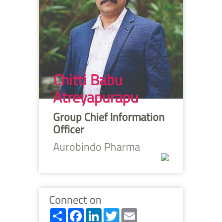
Chitti Babu
Atreyapurapu
Group Chief Information
Officer
Aurobindo Pharma
Connect on
Share
Facebook
LinkedIn
Twitter
Email