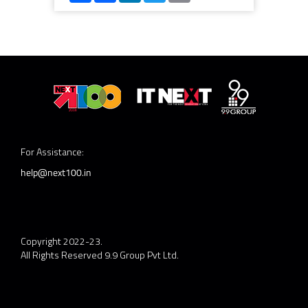
For Assistance:
help@next100.in
Copyright 2022-23.
All Rights Reserved 9.9 Group Pvt Ltd.