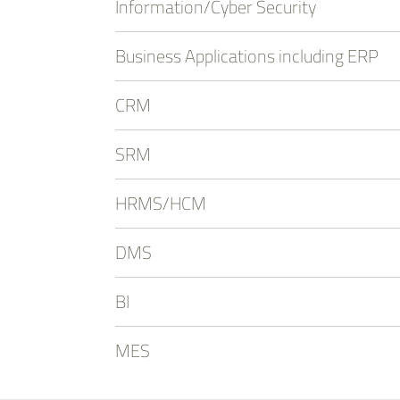
Information/Cyber Security
Business Applications including ERP
CRM
SRM
HRMS/HCM
DMS
BI
MES