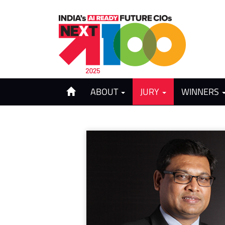
ABOUT
JURY
WINNERS