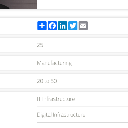
Share
Facebook
LinkedIn
Twitter
Email
25
Manufacturing
20 to 50
IT Infrastructure
Digital Infrastructure