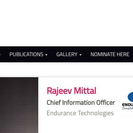
PUBLICATIONS
GALLERY
NOMINATE HERE
Rajeev Mittal
Chief Information Officer
Endurance Technologies