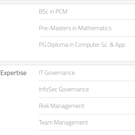
BSc in PCM
Pre-Masters in Mathematics
PG Diploma in Computer Sc. & App.
Expertise
IT Governance
InfoSec Governance
Risk Management
Team Management