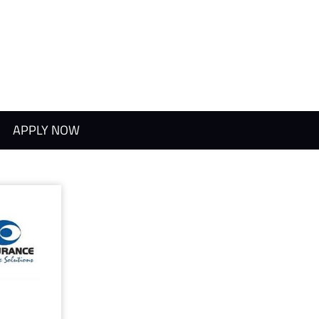
APPLY NOW