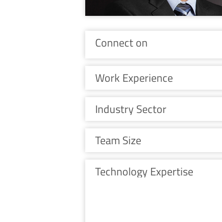
Connect on
Work Experience
Industry Sector
Team Size
Technology Expertise