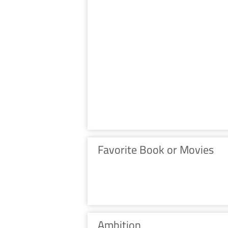
Favorite Book or Movies
Ambition