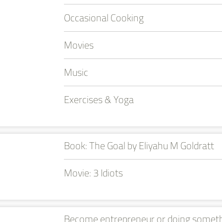
Occasional Cooking
Movies
Music
Exercises & Yoga
Book: The Goal by Eliyahu M Goldratt
Movie: 3 Idiots
Become entrepreneur or doing somet