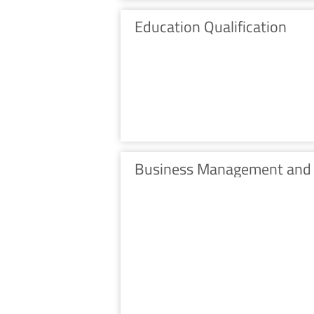
Education Qualification
Business Management and 