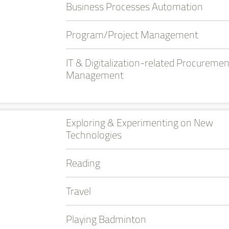
Business Processes Automation
Program/Project Management
IT & Digitalization-related Procuremen
Management
Exploring & Experimenting on New
Technologies
Reading
Travel
Playing Badminton