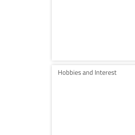
Hobbies and Interest