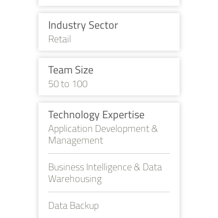
Industry Sector
Retail
Team Size
50 to 100
Technology Expertise
Application Development &
Management
Business Intelligence & Data
Warehousing
Data Backup