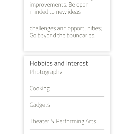
improvements. Be open-
minded to new ideas
challenges and opportunities;
Go beyond the boundaries.
Hobbies and Interest
Photography
Cooking
Gadgets
Theater & Performing Arts