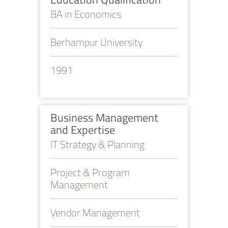
BA in Economics
Berhampur University
1991
Business Management
and Expertise
IT Strategy & Planning
Project & Program
Management
Vendor Management