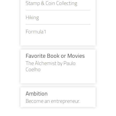
Stamp & Coin Collecting
Hiking
Formula1
Favorite Book or Movies
The Alchemist by Paulo
Coelho
Ambition
Become an entrepreneur.