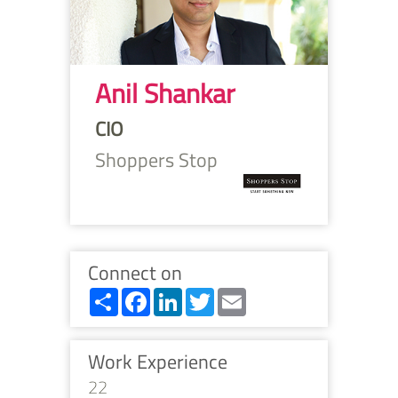
Anil Shankar
CIO
Shoppers Stop
Connect on
Share
Facebook
LinkedIn
Twitter
Email
Work Experience
22