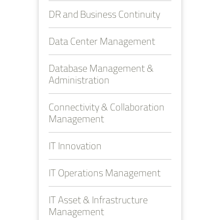
DR and Business Continuity
Data Center Management
Database Management &
Administration
Connectivity & Collaboration
Management
IT Innovation
IT Operations Management
IT Asset & Infrastructure
Management