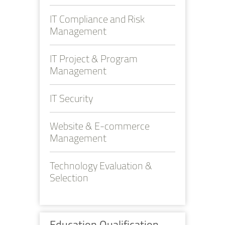
IT Compliance and Risk
Management
IT Project & Program
Management
IT Security
Website & E-commerce
Management
Technology Evaluation &
Selection
Education Qualification