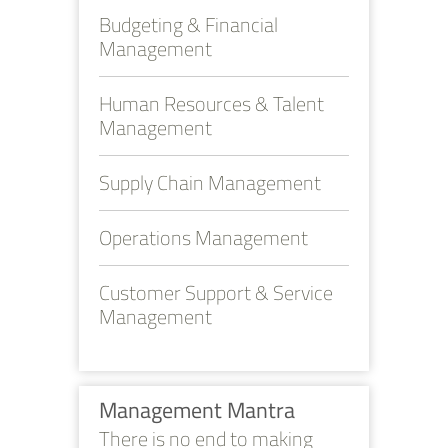
Budgeting & Financial
Management
Human Resources & Talent
Management
Supply Chain Management
Operations Management
Customer Support & Service
Management
Management Mantra
There is no end to making